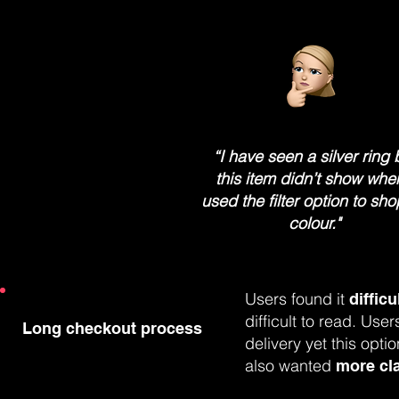
“I have seen a silver ring 
this item didn’t show whe
used the filter option to sh
colour."
Users found it
difficu
difficult to read. Us
Long checkout process
delivery yet this opti
also wanted
more cla