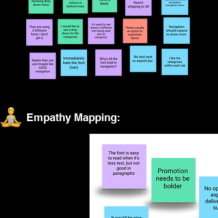
Empathy Mapping: