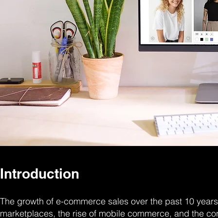
Introduction
The growth of e-commerce sales over the past 10 years 
marketplaces, the rise of mobile commerce, and the c