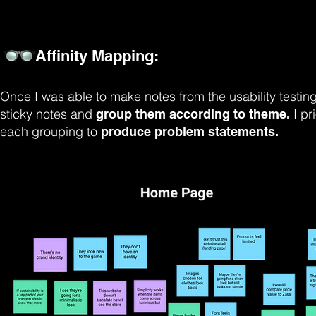
Affinity Mapping:
Once I was able to make notes from the usability testing
sticky notes and
I p
group them according to theme.
each grouping to
produce problem statements.