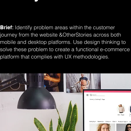
:
Identify problem areas within the customer
Brief
journey from the website &OtherStories across both
mobile and desktop platforms. Use design thinking to
solve these problem to create a functional e-commerce
platform that complies with UX methodologies.