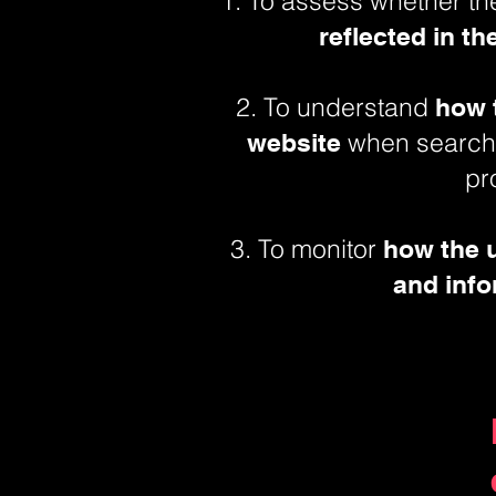
1. To assess whether t
reflected in t
2. To understand
how t
when searchi
website
pr
3. To monitor
how the 
and info