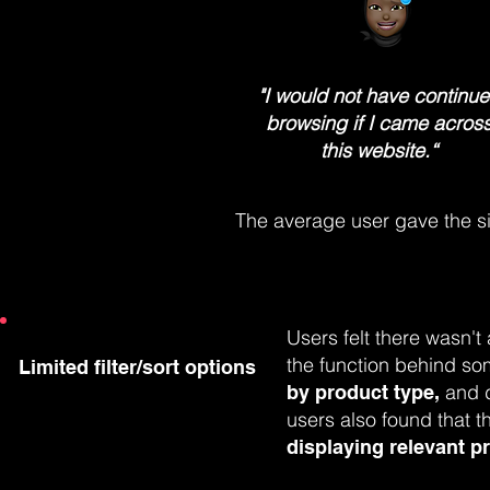
"I would not have continu
browsing if I came acros
this website.“
The average user gave the si
Users felt there wasn't
the function behind som
Limited filter/sort options
and d
by product type,
users also found that t
displaying relevant p