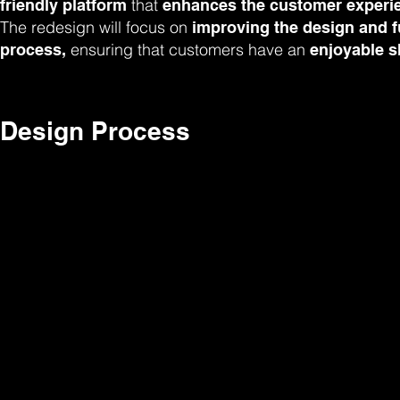
that
friendly platform
enhances the customer experie
The redesign will focus on
improving the design and fu
ensuring that customers have an
process,
enjoyable s
Design Process