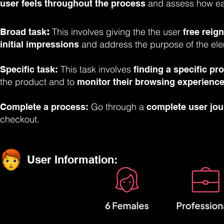
and assess how eas
user feels throughout the process
This involves giving the the user
Broad task
:
free reign
and address the purpose of the ele
initial impressions
This task involves
Specific task:
finding a specific pr
the product and to
monitor their browsing experience
Go through a
Complete a process:
complete user jo
checkout.
User Information: