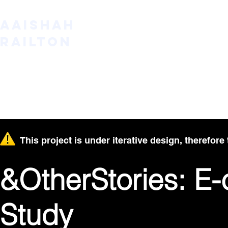
AAISHAH
RAILTON
This project is under iterative design, therefore 
&OtherStories: 
Study