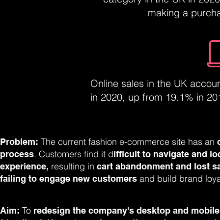
making a purchas
Online sales in the UK accou
in 2020, up from 19.1% in 2019
The current fashion e-commerce site has an
Problem:
. Customers find it d
process
ifficult to navigate and l
resulting in
experience,
cart abandonment and lost s
and build brand loya
failing to engage new customers
To
Aim:
redesign the company's desktop and mobile v