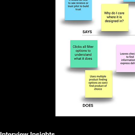
Interview Insights