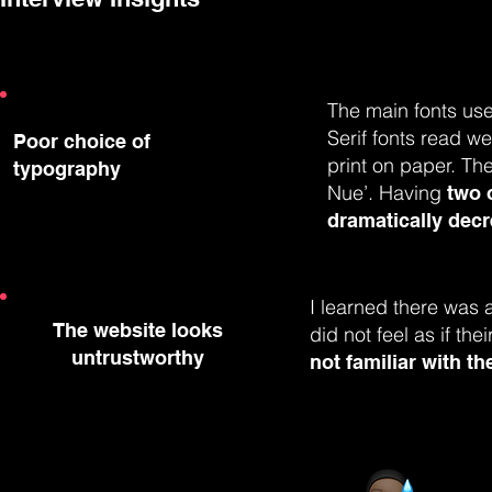
The main fonts use
Serif fonts read wel
Poor choice of
print on paper. The
typography
Nue’. Having
two 
dramatically decre
I learned there was 
The website looks
did not feel as if th
untrustworthy
not familiar with t