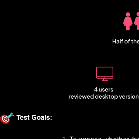
Test Goals: