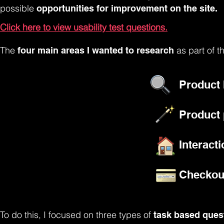
possible
opportunities for improvement on the site.
Click here to view usability test questions.
The
as part of t
four main areas I wanted to research
Product
Product 
Interact
Checkou
To do this, I focused on three types of
task based ques