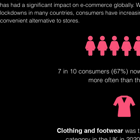
has had a significant impact on e-commerce globally. W
lockdowns in many countries, consumers have increasin
convenient alternative to stores.
7 in 10 consumers (67%) no
more often than t
was t
Clothing and footwear
category in the UK in 2020