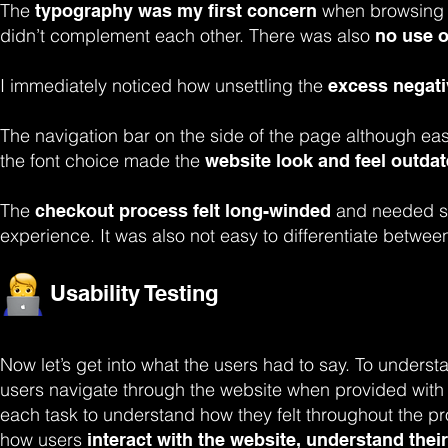
The
when browsing 
typography was my first concern
didn’t complement each other. There was also
no use o
I immediately noticed how unsettling the
excess negat
The navigation bar on the side of the page although easi
the font choice made the
website look and feel outdat
The
and needed se
checkout process felt long-winded
experience. It was also not easy to differentiate between
Usability Testing
Now let’s get into what the users had to say. To underst
users navigate through the website when provided with d
each task to understand how they felt throughout the p
how users
interact with the website,
understand their