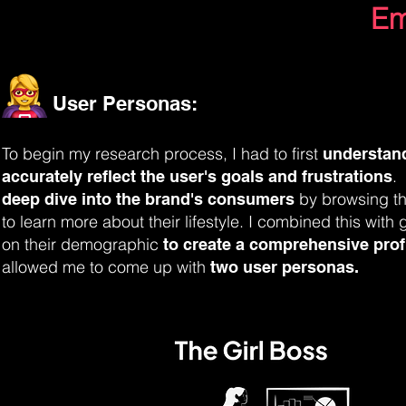
Em
User Personas:
To begin my research process, I had to first
understan
.
accurately reflect the user's goals and frustrations
by browsing th
deep dive into the brand's consumers
to
learn more about their lifestyle. I
combined this with g
on their demographic
to create a comprehensive profi
allowed me to come up with
two user personas.