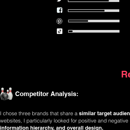
R
Competitor Analysis:
I chose three brands that share a
similar target audie
websites, I particularly looked for positive and negativ
information hierarchy, and overall design.