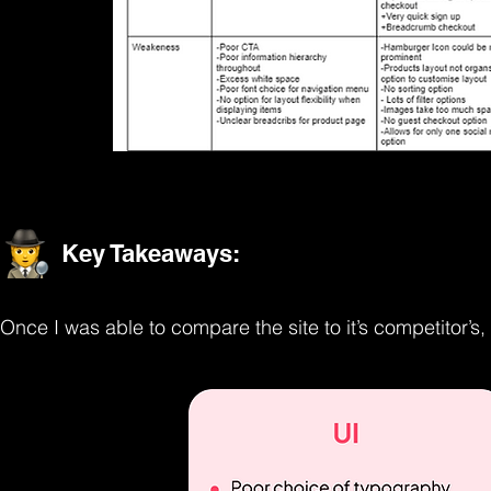
Key Takeaways:
Once I was able to compare the site to it’s competitor’s, 